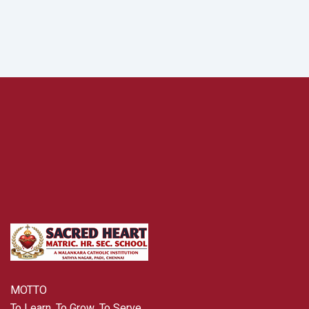
MOTTO
To Learn, To Grow, To Serve .