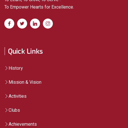
To Empower Hearts for Excellence.
Quick Links
History
Mission & Vision
Activities
Clubs
Achievements