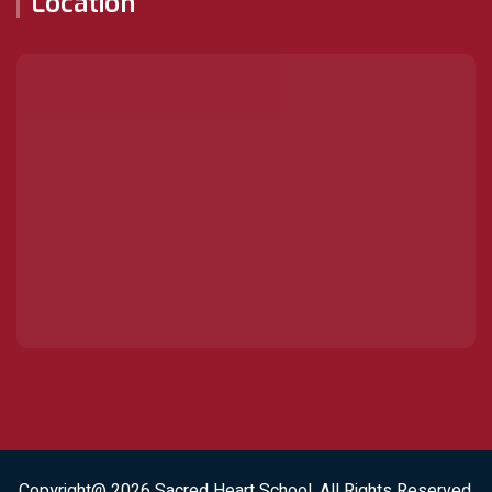
Location
Copyright@ 2026
Sacred Heart School
. All Rights Reserved.