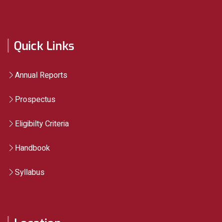
Quick Links
Annual Reports
Prospectus
Eligibilty Criteria
Handbook
Syllabus