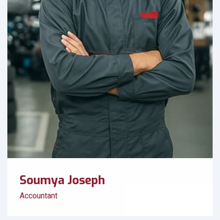
Soumya Joseph
Accountant