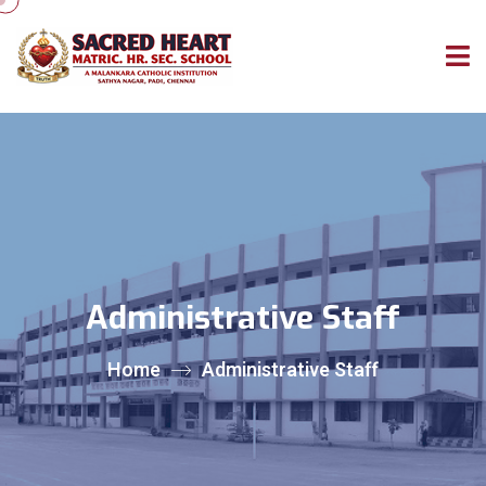
Administrative Staff
Home
Administrative Staff