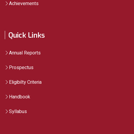
Achievements
Quick Links
Annual Reports
Prospectus
Eligibilty Criteria
Handbook
Syllabus