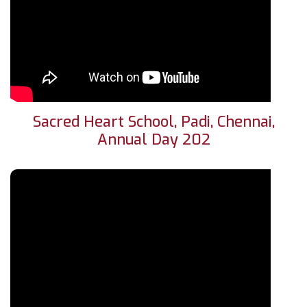
Sacred Heart School, Padi, Chennai,
Annual Day 202