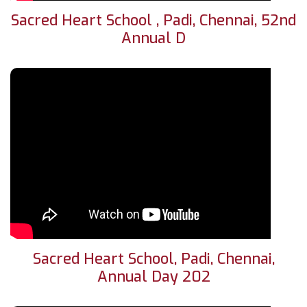
Sacred Heart School , Padi, Chennai, 52nd
Annual D
Sacred Heart School, Padi, Chennai,
Annual Day 202