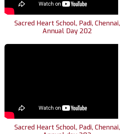
Sacred Heart School, Padi, Chennai,
Annual Day 202
Sacred Heart School, Padi, Chennai,