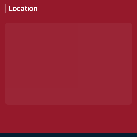
Location