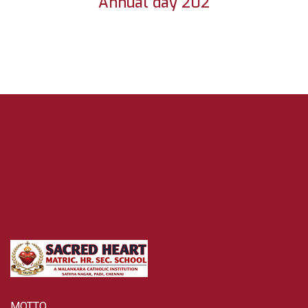
Annual day 202
MOTTO