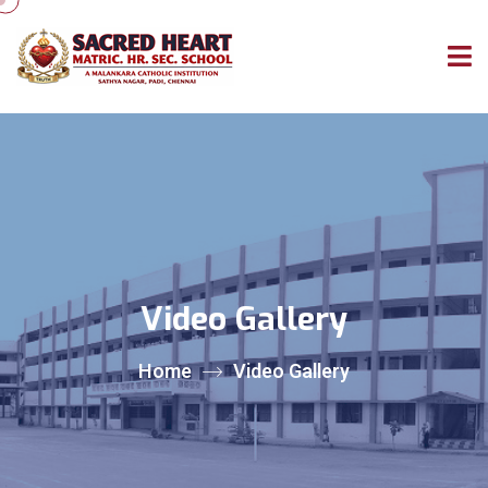
Video Gallery
Home
Video Gallery