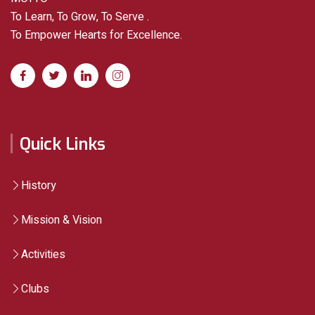
To Learn, To Grow, To Serve .
To Empower Hearts for Excellence.
Quick Links
History
Mission & Vision
Activities
Clubs