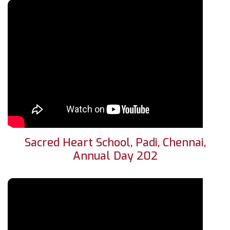
Sacred Heart School, Padi, Chennai,
Annual Day 202